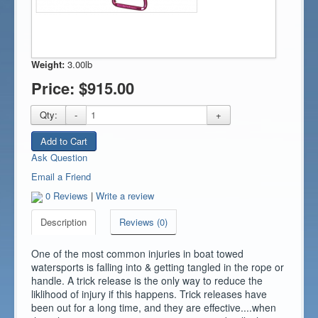
Weight:
3.00lb
Price:
$915.00
Qty:
-
+
Add to Cart
Ask Question
Email a Friend
0 Reviews
|
Write a review
Description
Reviews (0)
One of the most common injuries in boat towed
watersports is falling into & getting tangled in the rope or
handle. A trick release is the only way to reduce the
liklihood of injury if this happens. Trick releases have
been out for a long time, and they are effective....when