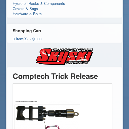
Hydrofoil Racks & Components
Covers & Bags
Hardware & Bolts
Shopping Cart
0 Item(s) - $0.00
Comptech Trick Release