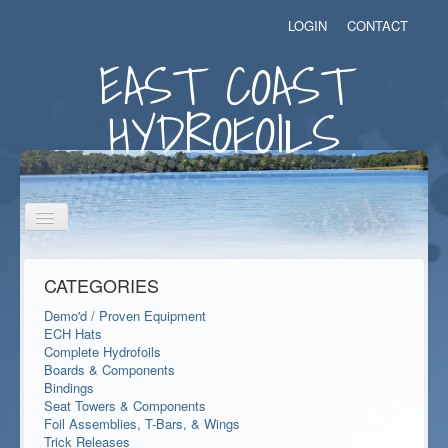
LOGIN
CONTACT
EAST COAST
HYDROFOILS
Toggle
Navigation
CATEGORIES
Demo'd / Proven Equipment
ECH Hats
Complete Hydrofoils
Boards & Components
Bindings
Seat Towers & Components
Foil Assemblies, T-Bars, & Wings
Trick Releases